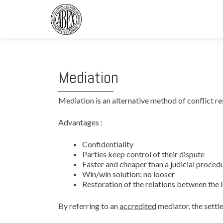
Mediation
Mediation is an alternative method of conflict re
Advantages :
Confidentiality
Parties keep control of their dispute
Faster and cheaper than a judicial proced
Win/win solution: no looser
Restoration of the relations between the 
By referring to an
accredited
mediator, the settl