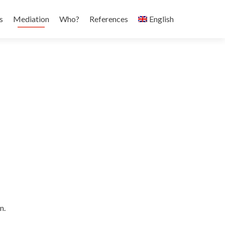
s
Mediation
Who?
References
English
n.