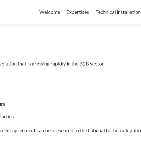
Welcome
Expertises
Technical installation
solution that is growing rapidly in the B2B sector.
ure
Parties
ement agreement can be presented to the tribunal for homologatio