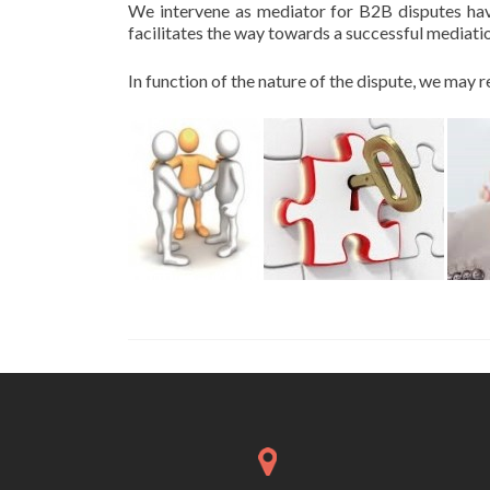
We intervene as mediator for B2B disputes havi
facilitates the way towards a successful mediat
In function of the nature of the dispute, we ma