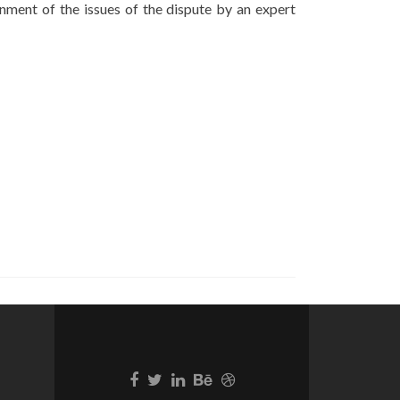
nment of the issues of the dispute by an expert