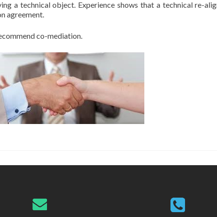
ng a technical object. Experience shows that a technical re-alig
ion agreement.
y recommend co-mediation.